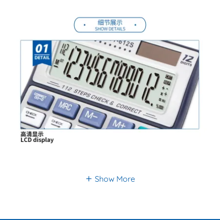
Show More