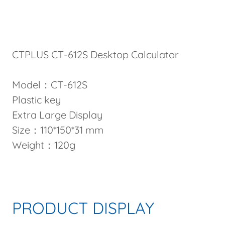
CTPLUS CT-612S Desktop Calculator
Model：CT-612S
Plastic key
Extra Large Display
Size：110*150*31 mm
Weight：120g
PRODUCT DISPLAY