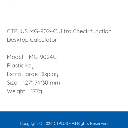
CTPLUS MG-9024C Ultra Check function
Desktop Calculator
Model：MG-9024C
Plastic key
Extra Large Display
Size：127*174*30 mm
Weight：177g
Copyright © 2026 CTPLUS - All Rights Reserved.